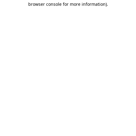
browser console for more information).