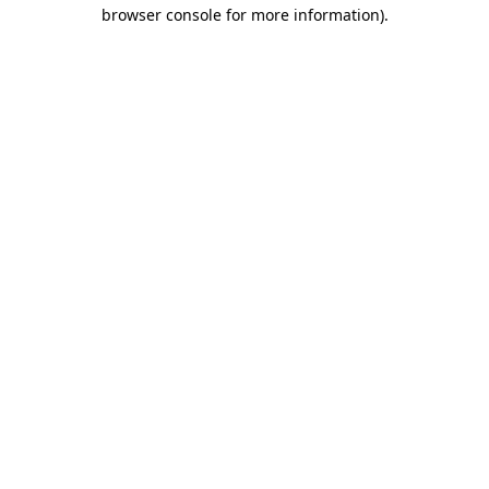
browser console for more information).