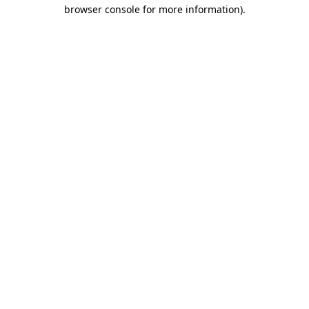
browser console for more information).