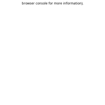
browser console for more information).