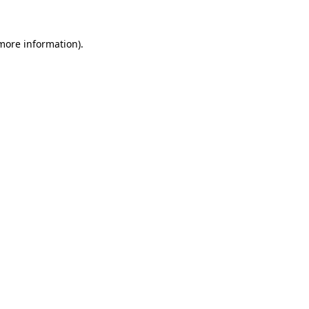
 more information).