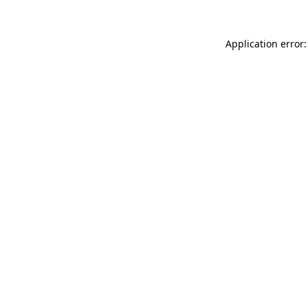
Application error: