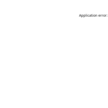
Application error: