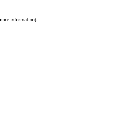
 more information).