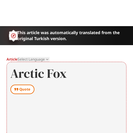
This article was automatically translated from the
original Turkish version.
Article
Select Language
Arctic Fox
Quote