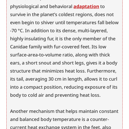
physiological and behavioral 
adaptation
 to 
survive in the planet’s coldest regions, does not 
even begin to shiver until temperatures fall below 
-70 °C. In addition to its dense, multi-layered, 
highly insulating fur, it is the only member of the 
Canidae family with fur-covered feet. Its low 
surface-area-to-volume ratio, along with thick 
ears, a short snout and short legs, gives it a body 
structure that minimizes heat loss. Furthermore, 
its tail, averaging 30 cm in length, allows it to curl 
into a compact position, reducing exposure of its 
body to cold air and preventing heat loss.
Another mechanism that helps maintain constant 
and balanced body temperature is a counter-
current heat exchange system in the feet, also 