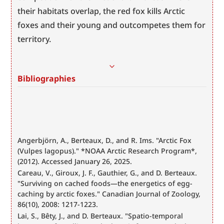
their habitats overlap, the red fox kills Arctic 
foxes and their young and outcompetes them for 
territory.
Bibliographies
Angerbjörn, A., Berteaux, D., and R. Ims. "Arctic Fox 
(Vulpes lagopus)." *NOAA Arctic Research Program*, 
(2012). Accessed January 26, 2025. 
Careau, V., Giroux, J. F., Gauthier, G., and D. Berteaux. 
"Surviving on cached foods—the energetics of egg-
caching by arctic foxes." Canadian Journal of Zoology, 
86(10), 2008: 1217-1223.
Lai, S., Bêty, J., and D. Berteaux. "Spatio-temporal 