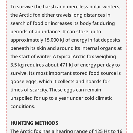
To survive the harsh and merciless polar winters, 
the Arctic fox either travels long distances in 
search of food or increases its body fat during 
periods of abundance. It can store up to 
approximately 15,000 kJ of energy in fat deposits 
beneath its skin and around its internal organs at 
the start of winter. A typical Arctic fox weighing 
3.5 kg requires about 471 kJ of energy per day to 
survive. Its most important stored food source is 
goose eggs, which it collects and hoards for 
times of scarcity. These eggs can remain 
unspoiled for up to a year under cold climatic 
conditions.
HUNTING METHODS
The Arctic fox has a hearing range of 125 Hz to 16 