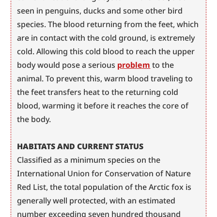
seen in penguins, ducks and some other bird 
species. The blood returning from the feet, which 
are in contact with the cold ground, is extremely 
cold. Allowing this cold blood to reach the upper 
body would pose a serious 
problem
 to the 
animal. To prevent this, warm blood traveling to 
the feet transfers heat to the returning cold 
blood, warming it before it reaches the core of 
the body.
HABITATS AND CURRENT STATUS
Classified as a minimum species on the 
International Union for Conservation of Nature 
Red List, the total population of the Arctic fox is 
generally well protected, with an estimated 
number exceeding seven hundred thousand 