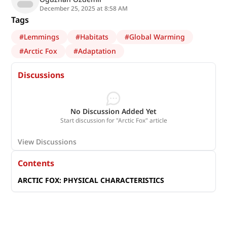
December 25, 2025 at 8:58 AM
Tags
#
Lemmings
#
Habitats
#
Global Warming
#
Arctic Fox
#
Adaptation
Discussions
No Discussion Added Yet
Start discussion for "Arctic Fox" article
View Discussions
Contents
ARCTIC FOX: PHYSICAL CHARACTERISTICS