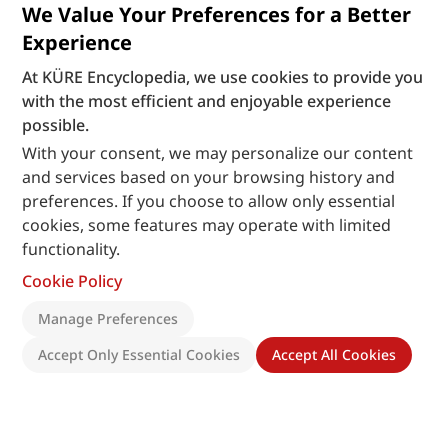
We Value Your Preferences for a Better
Experience
At KÜRE Encyclopedia, we use cookies to provide you
with the most efficient and enjoyable experience
possible.
With your consent, we may personalize our content
and services based on your browsing history and
preferences. If you choose to allow only essential
cookies, some features may operate with limited
functionality.
Cookie Policy
Manage Preferences
Accept Only Essential Cookies
Accept All Cookies