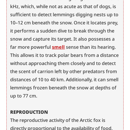
kHz, which, while not as acute as that of dogs, is 
sufficient to detect lemmings digging nests up to 
10–12 cm beneath the snow. Once it locates prey, 
it performs a sudden dive to break through the 
snow and capture its target. It also possesses a 
far more powerful 
smell
 sense than its hearing. 
This allows it to track polar bears from a distance 
without approaching them closely and to detect 
the scent of carrion left by other predators from 
distances of 10 to 40 km. Additionally, it can smell 
lemmings frozen beneath the snow at depths of 
up to 77 cm.
REPRODUCTION
The reproductive activity of the Arctic fox is 
directly proportional to the availability of food. 