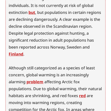
individuals. It is not currently at risk of global 
extinction 
but
, but populations in certain regions 
are declining dangerously. A clear example is the 
decline observed in the Scandinavian region. 
Despite legal protection against hunting, a 
significant reduction in adult populations has 
been reported across Norway, Sweden and 
Finland
.
Although still categorized as a species of least 
concern, global warming is an increasingly 
alarming 
problem
 affecting Arctic fox 
populations. Due to global warming, their natural 
habitats are shrinking, and red foxes 
red
 are 
moving into warming regions, creating 
competition for the Arctic fox. In areas where 