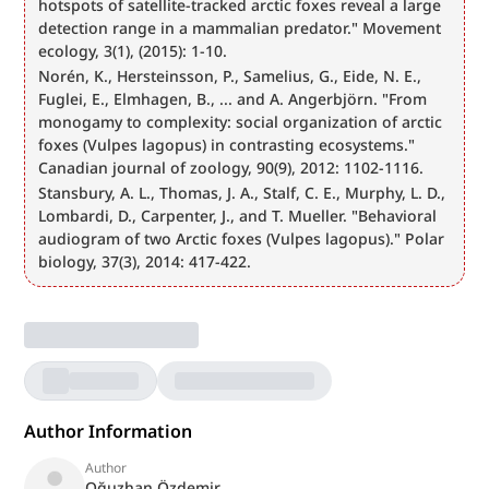
hotspots of satellite-tracked arctic foxes reveal a large 
detection range in a mammalian predator." Movement 
ecology, 3(1), (2015): 1-10.
Norén, K., Hersteinsson, P., Samelius, G., Eide, N. E., 
Fuglei, E., Elmhagen, B., ... and A. Angerbjörn. "From 
monogamy to complexity: social organization of arctic 
foxes (Vulpes lagopus) in contrasting ecosystems." 
Canadian journal of zoology, 90(9), 2012: 1102-1116.
Stansbury, A. L., Thomas, J. A., Stalf, C. E., Murphy, L. D., 
Lombardi, D., Carpenter, J., and T. Mueller. "Behavioral 
audiogram of two Arctic foxes (Vulpes lagopus)." Polar 
biology, 37(3), 2014: 417-422.
Author Information
Author
Oğuzhan Özdemir