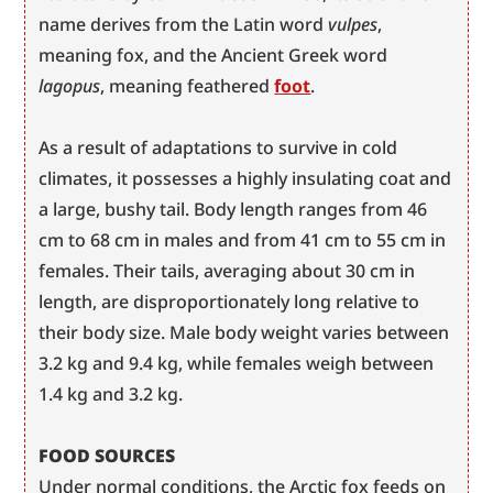
name derives from the Latin word 
vulpes
, 
meaning fox, and the Ancient Greek word 
lagopus
, meaning feathered 
foot
.
As a result of adaptations to survive in cold 
climates, it possesses a highly insulating coat and 
a large, bushy tail. Body length ranges from 46 
cm to 68 cm in males and from 41 cm to 55 cm in 
females. Their tails, averaging about 30 cm in 
length, are disproportionately long relative to 
their body size. Male body weight varies between 
3.2 kg and 9.4 kg, while females weigh between 
1.4 kg and 3.2 kg.
FOOD SOURCES
Under normal conditions, the Arctic fox feeds on 