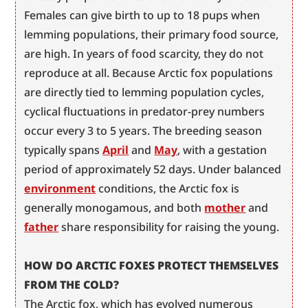
Females can give birth to up to 18 pups when 
lemming populations, their primary food source, 
are high. In years of food scarcity, they do not 
reproduce at all. Because Arctic fox populations 
are directly tied to lemming population cycles, 
cyclical fluctuations in predator-prey numbers 
occur every 3 to 5 years. The breeding season 
typically spans 
April
 and 
May
, with a gestation 
period of approximately 52 days. Under balanced 
environment
 conditions, the Arctic fox is 
generally monogamous, and both 
mother
 and 
father
 share responsibility for raising the young.
HOW DO ARCTIC FOXES PROTECT THEMSELVES 
FROM THE COLD?
The Arctic fox, which has evolved numerous 