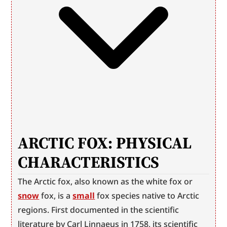
ARCTIC FOX: PHYSICAL 
CHARACTERISTICS
The Arctic fox, also known as the white fox or 
snow
 fox, is a 
small
 fox species native to Arctic 
regions. First documented in the scientific 
literature by Carl Linnaeus in 1758, its scientific 