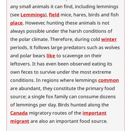
any small animals it can find, including lemmings 
(see 
Lemmings
), 
field
 mice, hares, birds and fish 
place
. However, hunting these animals is not 
always possible under the harsh conditions of 
the polar climate. Therefore, during cold 
winter
periods, it follows large predators such as wolves 
and polar bears 
like
 to scavenge on their 
leftovers. It has even been observed eating its 
own feces to survive under the most extreme 
conditions. In regions where lemmings 
common
are abundant, they constitute the primary food 
source; a single fox family can consume dozens 
of lemmings per day. Birds hunted along the 
Canada
 migratory routes of the 
important
migrant
 are also an important food source.