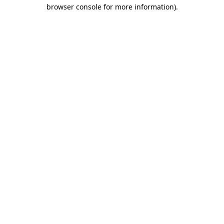
browser console for more information).