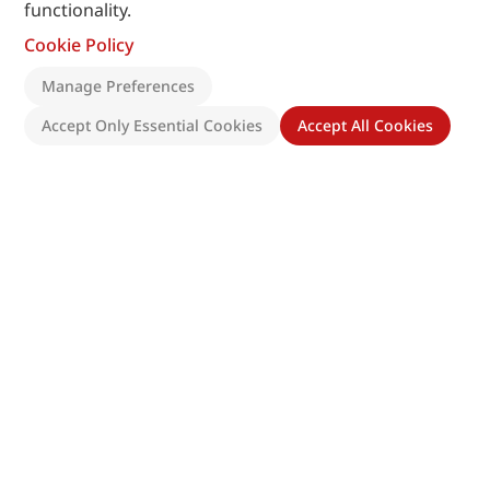
functionality.
Cookie Policy
Manage Preferences
Accept Only Essential Cookies
Accept All Cookies