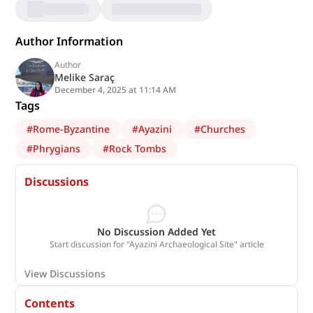
Author Information
Author
Melike Saraç
December 4, 2025 at 11:14 AM
Tags
#
Rome-Byzantine
#
Ayazini
#
Churches
#
Phrygians
#
Rock Tombs
Discussions
No Discussion Added Yet
Start discussion for "Ayazini Archaeological Site" article
View Discussions
Contents