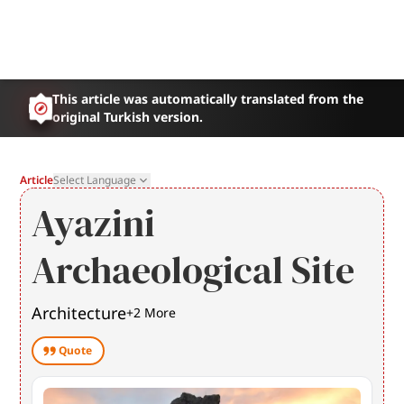
This article was automatically translated from the
original Turkish version.
Article
Select Language
Ayazini
Archaeological Site
Architecture
+
2
More
Quote