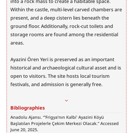
into a rock mass to create a habitable space. 
Within the castle, multi-level carved chambers are 
present, and a deep cistern lies beneath the 
ground floor. Additionally, rock-cut toilets and 
storage rooms are found among the residential 
areas.
Ayazini Ören Yeri is preserved as an important 
historical and archaeological cultural asset and is 
open to visitors. The site hosts local tourism 
festivals, and admission is generally free.
Bibliographies
Anadolu Ajansı. “'Frigya'nın Kalbi' Ayazini Köyü 
Başlatılan Projelerle Çekim Merkezi Olacak.” Accessed 
June 20, 2025. 