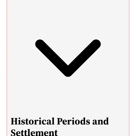
Historical Periods and 
Settlement