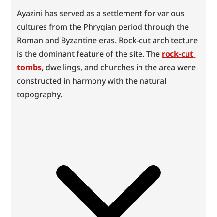
Ayazini has served as a settlement for various 
cultures from the Phrygian period through the 
Roman and Byzantine eras. Rock-cut architecture 
is the dominant feature of the site. The 
rock-cut 
tombs
, dwellings, and churches in the area were 
constructed in harmony with the natural 
topography.