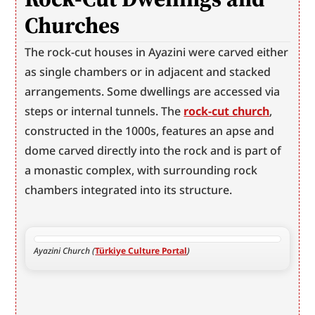
Churches
The rock-cut houses in Ayazini were carved either 
as single chambers or in adjacent and stacked 
arrangements. Some dwellings are accessed via 
steps or internal tunnels. The 
rock-cut church
, 
constructed in the 1000s, features an apse and 
dome carved directly into the rock and is part of 
a monastic complex, with surrounding rock 
chambers integrated into its structure.
Ayazini Church (
Türkiye Culture Portal
)