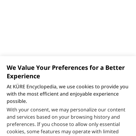
We Value Your Preferences for a Better
Experience
At KÜRE Encyclopedia, we use cookies to provide you
with the most efficient and enjoyable experience
possible.
With your consent, we may personalize our content
and services based on your browsing history and
preferences. If you choose to allow only essential
cookies, some features may operate with limited