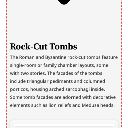
Rock-Cut Tombs
The Roman and Byzantine rock-cut tombs feature 
single-room or family chamber layouts, some 
with two stories. The facades of the tombs 
include triangular pediments and columned 
porticos, housing arched sarcophagi inside. 
Some tomb facades are adorned with decorative 
elements such as lion reliefs and Medusa heads.