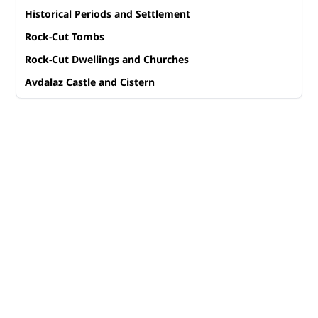
Historical Periods and Settlement
Rock-Cut Tombs
Rock-Cut Dwellings and Churches
Avdalaz Castle and Cistern