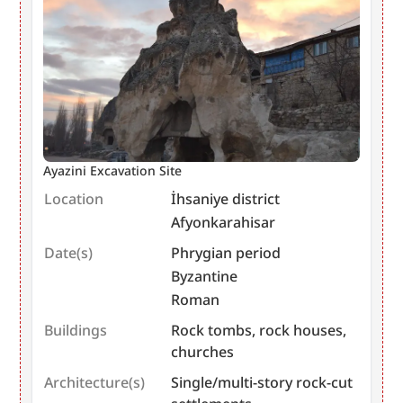
Ayazini Excavation Site
Location
İhsaniye district
Afyonkarahisar
Date(s)
Phrygian period
Byzantine
Roman
Buildings
Rock tombs, rock houses,
churches
Architecture(s)
Single/multi-story rock-cut