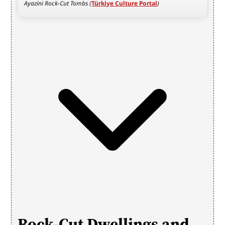
Ayazini Rock-Cut Tombs (
Türkiye Culture Portal
)
Rock-Cut Dwellings and 