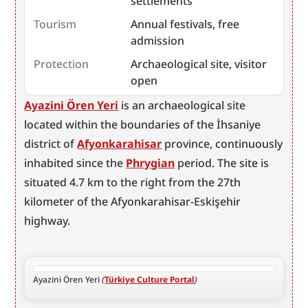
settlements
Tourism
Annual festivals, free
admission
Protection
Archaeological site, visitor
open
Ayazini Ören Yeri
 is an archaeological site 
located within the boundaries of the İhsaniye 
district of 
Afyonkarahisar
 province, continuously 
inhabited since the 
Phrygian
 period. The site is 
situated 4.7 km to the right from the 27th 
kilometer of the Afyonkarahisar-Eskişehir 
highway.
Ayazini Ören Yeri 
(
Türkiye Culture Portal
)