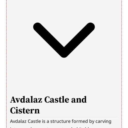
Avdalaz Castle and 
Cistern
Avdalaz Castle is a structure formed by carving 