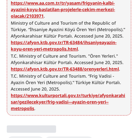
https://www.aa.com.tr/tr/yasam/frigyanin-kalbi-
ayazini-koyu-baslatilan-projelerle-cekim-merkezi-
olacak/2103971
.
Ministry of Culture and Tourism of the Republic of 
Türkiye. “İhsaniye Ayazini Köyü Ören Yeri (Metropolis).” 
Afyonkarahisar Kültür Portalı. Accessed June 20, 2025. 
https://afyon.ktb.gov.tr/TR-63484/ihsaniyeayazin-
koyu-oren-yeri-metropolis.html
.
T.C. Ministry of Culture and Tourism. "Ören Yerleri." 
Afyonkarahisar Kültür Portalı. Accessed June 20, 2025. 
https://afyon.ktb.gov.tr/TR-63488/orenyerleri.html
.
T.C. Ministry of Culture and Tourism. “Frig Vadisi - 
Ayazin Ören Yeri (Metropolis).” Türkiye Kültür Portalı. 
Accessed June 20, 2025. 
https://www.kulturportali.gov.tr/turkiye/afyonkarahi
sar/gezilecekyer/frig-vadisi---ayazin-oren-yeri--
metropolis
.