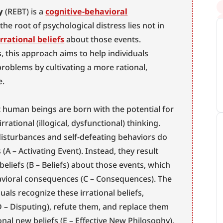
y
 (REBT) is a 
cognitive-behavioral
he root of psychological distress lies not in 
irrational beliefs
 about those events. 
s, this approach aims to help individuals 
oblems by cultivating a more rational, 
e.
 human beings are born with the potential for 
rrational (illogical, dysfunctional) thinking. 
isturbances and self-defeating behaviors do 
(A – Activating Event). Instead, they result 
 beliefs (B – Beliefs) about those events, which 
vioral consequences (C – Consequences). The 
uals recognize these irrational beliefs, 
 – Disputing), refute them, and replace them 
onal new beliefs (E – Effective New Philosophy). 