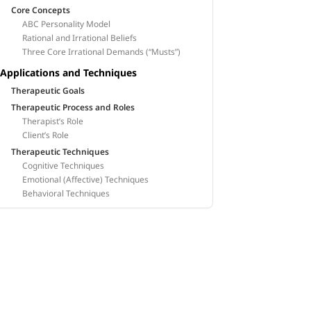
Core Concepts
ABC Personality Model
Rational and Irrational Beliefs
Three Core Irrational Demands (“Musts”)
Applications and Techniques
Therapeutic Goals
Therapeutic Process and Roles
Therapist’s Role
Client’s Role
Therapeutic Techniques
Cognitive Techniques
Emotional (Affective) Techniques
Behavioral Techniques