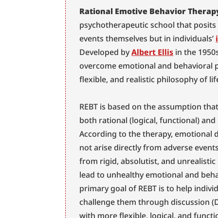
Rational Emotive Behavior Therap
psychotherapeutic school that posits t
events themselves but in individuals’ 
Developed by 
Albert Ellis
 in the 1950
overcome emotional and behavioral pr
flexible, and realistic philosophy of lif
REBT is based on the assumption that
both rational (logical, functional) and i
According to the therapy, emotional d
not arise directly from adverse events 
from rigid, absolutist, and unrealistic
lead to unhealthy emotional and beha
primary goal of REBT is to help individ
challenge them through discussion (D
with more flexible, logical, and functi