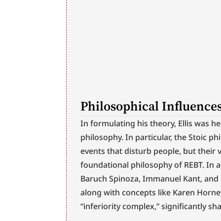
Philosophical Influence
In formulating his theory, Ellis was h
philosophy. In particular, the Stoic phi
events that disturb people, but their
foundational philosophy of REBT. In a
Baruch Spinoza, Immanuel Kant, and B
along with concepts like Karen Horney
“inferiority complex,” significantly sh