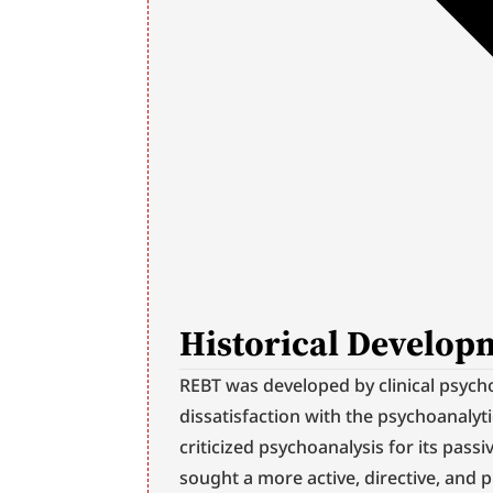
Historical Develop
REBT was developed by clinical psycholo
dissatisfaction with the psychoanalytic
criticized psychoanalysis for its passi
sought a more active, directive, and