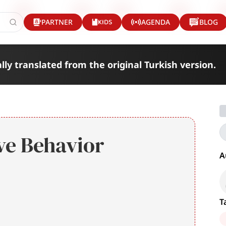
KIDS
PARTNER
AGENDA
BLOG
lly translated from the original Turkish version.
ve Behavior
A
T