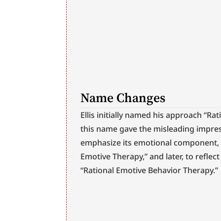
Name Changes
Ellis initially named his approach “Ra
this name gave the misleading impres
emphasize its emotional component, h
Emotive Therapy,” and later, to reflec
“Rational Emotive Behavior Therapy.”