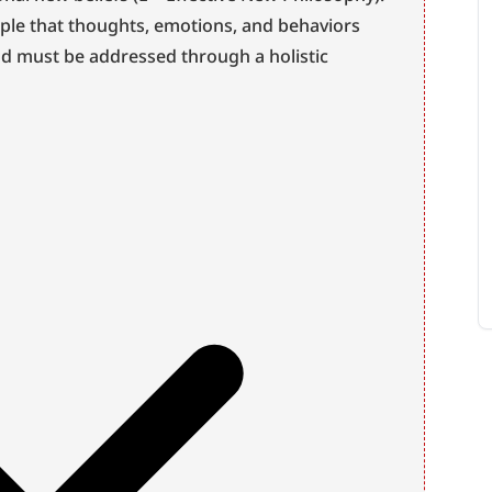
iple that thoughts, emotions, and behaviors 
nd must be addressed through a holistic 