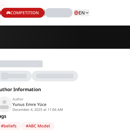
EN
COMPETITION
uthor Information
Author
Yunus Emre Yüce
December 4, 2025 at 11:06 AM
ags
#
beliefs
#
ABC Model