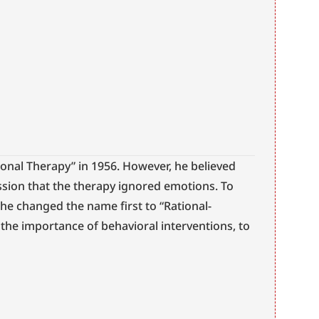
tional Therapy” in 1956. However, he believed 
sion that the therapy ignored emotions. To 
e changed the name first to “Rational-
t the importance of behavioral interventions, to 