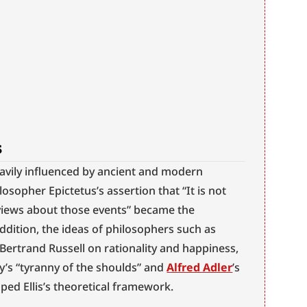
s
eavily influenced by ancient and modern 
losopher Epictetus’s assertion that “It is not 
 views about those events” became the 
ddition, the ideas of philosophers such as 
ertrand Russell on rationality and happiness, 
’s “tyranny of the shoulds” and 
Alfred Adler
’s 
aped Ellis’s theoretical framework.