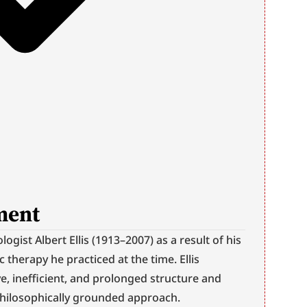
ment
gist Albert Ellis (1913–2007) as a result of his 
 therapy he practiced at the time. Ellis 
ve, inefficient, and prolonged structure and 
 philosophically grounded approach.