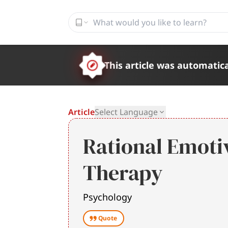
This article was automatica
Article
Select Language
Rational Emoti
Therapy
Psychology
Quote