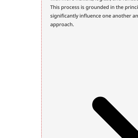
This process is grounded in the princ
significantly influence one another a
approach.