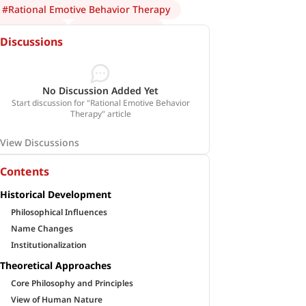
#
Rational Emotive Behavior Therapy
#
Albert Ellis
#
psychotherapy
Discussions
No Discussion Added Yet
Start discussion for "Rational Emotive Behavior
Therapy" article
View Discussions
Contents
Historical Development
Philosophical Influences
Name Changes
Institutionalization
Theoretical Approaches
Core Philosophy and Principles
View of Human Nature