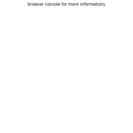
browser console for more information).