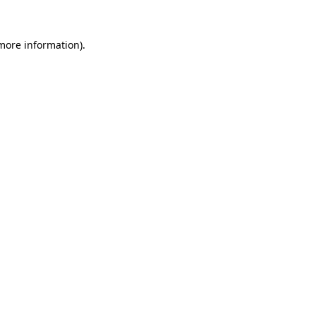
 more information).