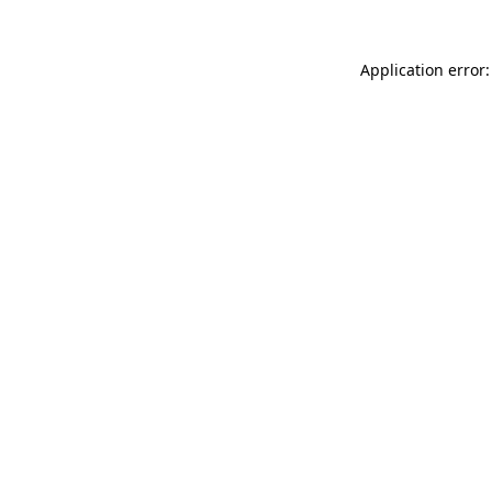
Application error: