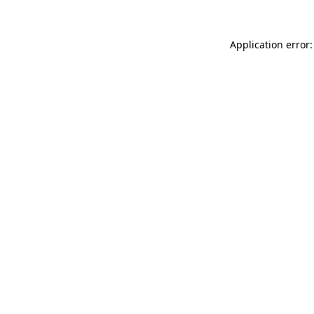
Application error: