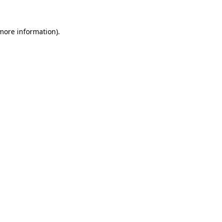
 more information).