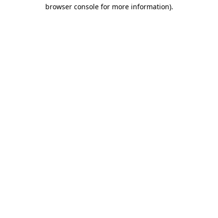
browser console for more information).