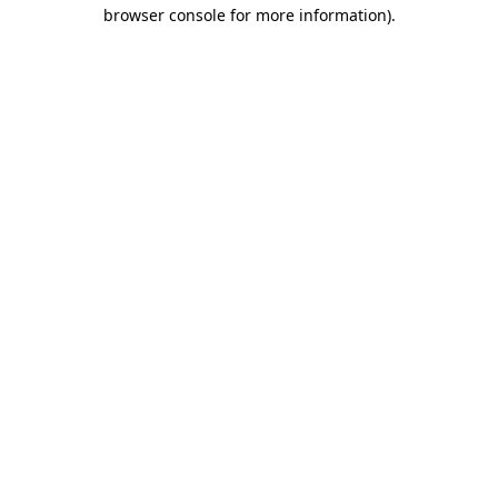
browser console for more information).