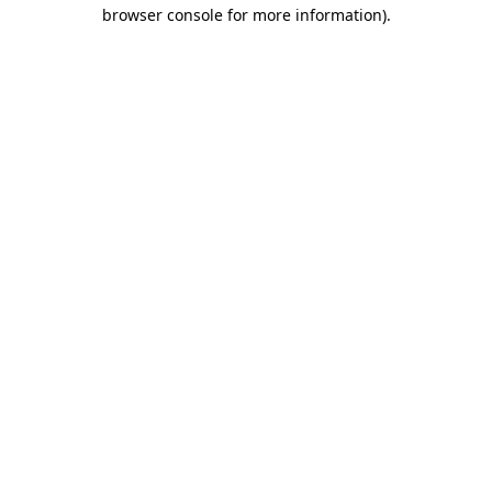
browser console for more information).