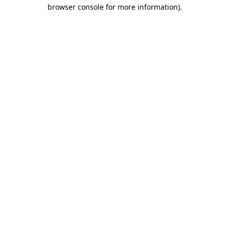
browser console for more information).