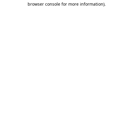
browser console for more information).