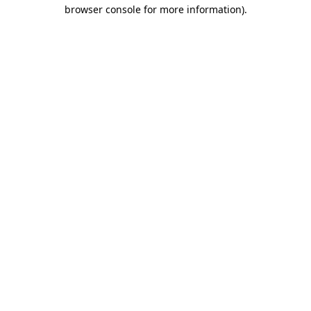
browser console for more information).