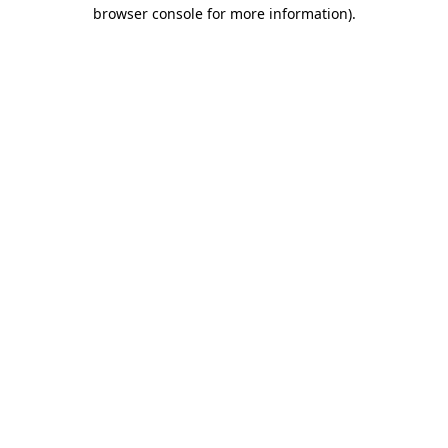
browser console for more information).