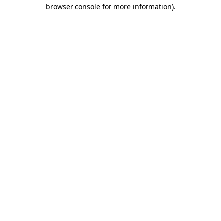
browser console for more information).