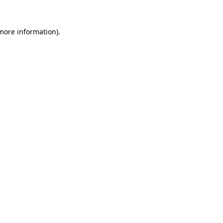
 more information).