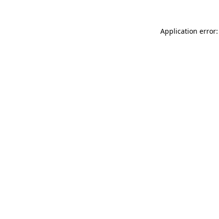
Application error: