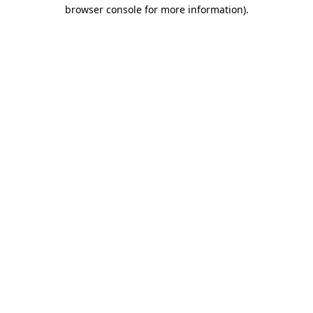
browser console for more information).