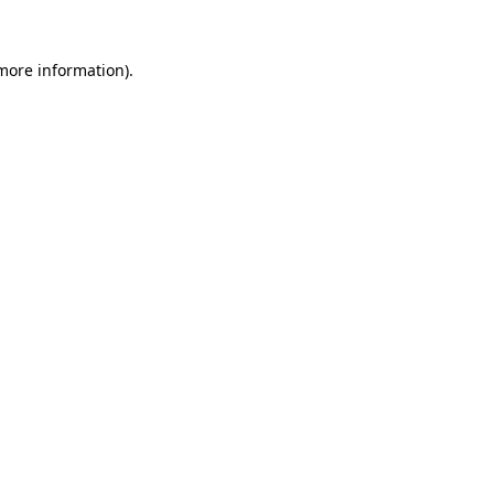
 more information).