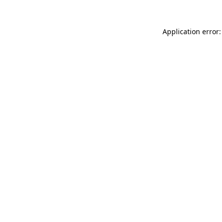
Application error: