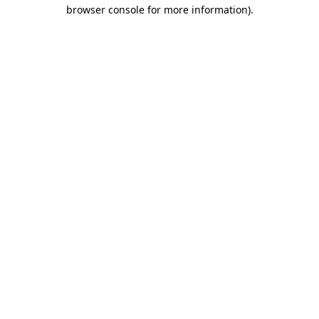
browser console for more information).