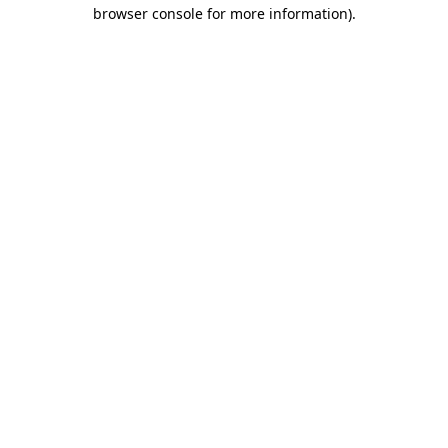
browser console for more information).