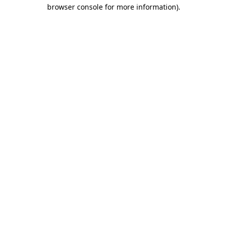
browser console for more information).