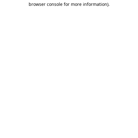
browser console for more information).