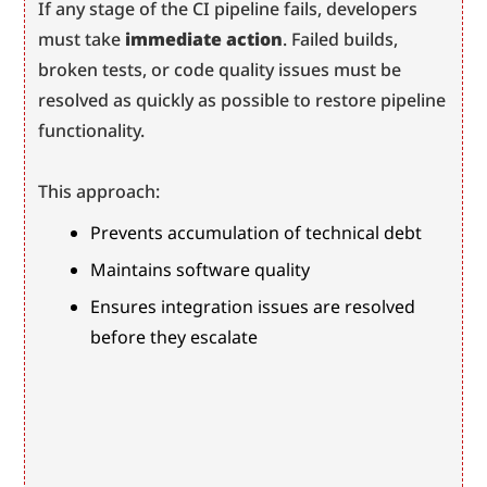
If any stage of the CI pipeline fails, developers 
must take 
immediate action
. Failed builds, 
broken tests, or code quality issues must be 
resolved as quickly as possible to restore pipeline 
functionality.
This approach:
Prevents accumulation of technical debt
Maintains software quality
Ensures integration issues are resolved 
before they escalate