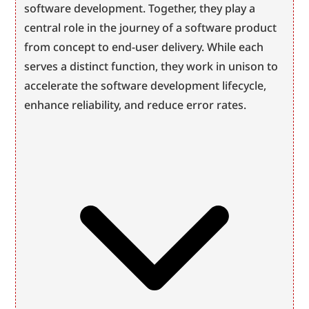
software development. Together, they play a 
central role in the journey of a software product 
from concept to end-user delivery. While each 
serves a distinct function, they work in unison to 
accelerate the software development lifecycle, 
enhance reliability, and reduce error rates.