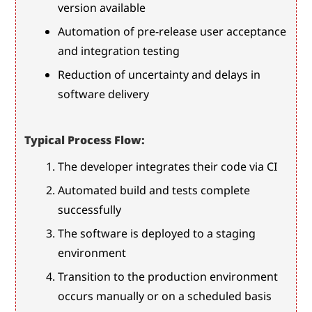
version available
Automation of pre-release user acceptance 
and integration testing
Reduction of uncertainty and delays in 
software delivery
Typical Process Flow:
The developer integrates their code via CI
Automated build and tests complete 
successfully
The software is deployed to a staging 
environment
Transition to the production environment 
occurs manually or on a scheduled basis