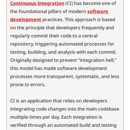
Continuous Integration
 (CI) has become one of 
the foundational pillars of modern 
software 
development
 practices. This approach is based 
on the principle that developers frequently and 
regularly commit their code to a central 
repository, triggering automated processes for 
testing, building, and analysis with each commit. 
Originally designed to prevent “integration hell,” 
this model has made software development 
processes more transparent, systematic, and less 
prone to errors.
CI is an application that relies on developers 
integrating code changes into the main codebase 
multiple times per day. Each integration is 
verified through an automated build and testing 