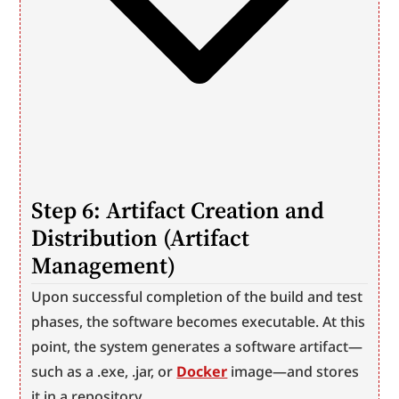
Step 6: Artifact Creation and 
Distribution (Artifact 
Management)
Upon successful completion of the build and test 
phases, the software becomes executable. At this 
point, the system generates a software artifact—
such as a .exe, .jar, or 
Docker
 image—and stores 
it in a repository.