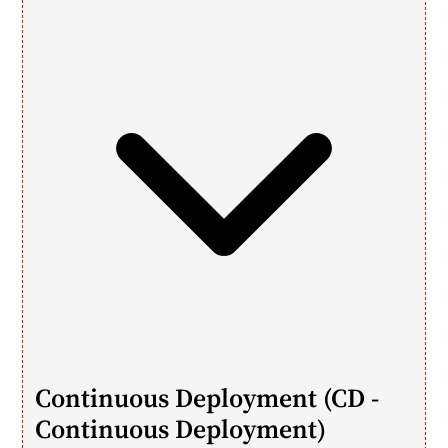
Continuous Deployment (CD - 
Continuous Deployment)