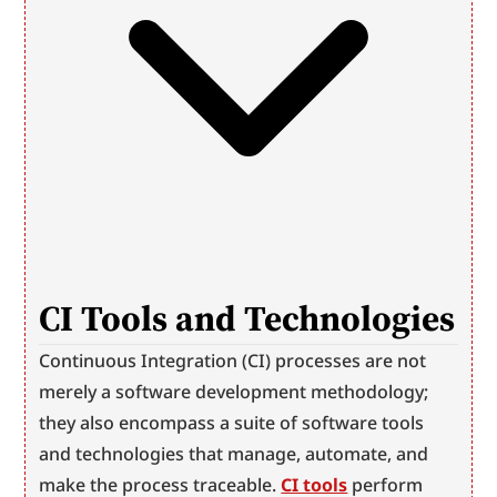
CI Tools and Technologies
Continuous Integration (CI) processes are not 
merely a software development methodology; 
they also encompass a suite of software tools 
and technologies that manage, automate, and 
make the process traceable. 
CI tools
 perform 