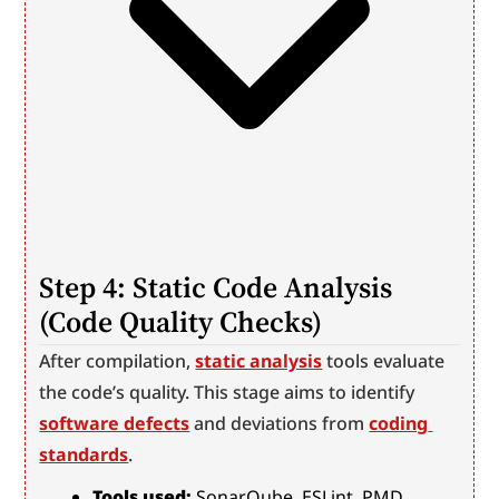
Step 4: Static Code Analysis 
(Code Quality Checks)
After compilation, 
static analysis
 tools evaluate 
the code’s quality. This stage aims to identify 
software defects
 and deviations from 
coding 
standards
.
Tools used:
 SonarQube, ESLint, PMD, 