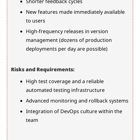
Shorter feedback cycles
New features made immediately available 
to users
High-frequency releases in version 
management (dozens of production 
deployments per day are possible)
Risks and Requirements:
High test coverage and a reliable 
automated testing infrastructure
Advanced monitoring and rollback systems
Integration of DevOps culture within the 
team