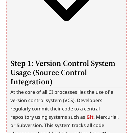
Step 1: Version Control System 
Usage (Source Control 
Integration)
At the core of all CI processes lies the use of a 
version control system (VCS). Developers 
regularly commit their code to a central 
repository using systems such as 
Git
, Mercurial, 
or Subversion. This system tracks all code 