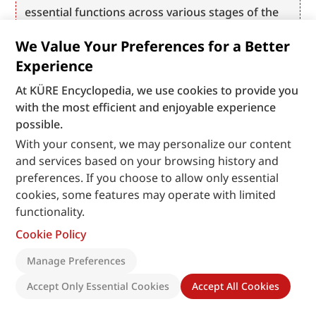
essential functions across various stages of the 
software development lifecycle—including code 
We Value Your Preferences for a Better
integration, configuration, testing, quality 
Experience
control, and artifact management.
At KÜRE Encyclopedia, we use cookies to provide you
with the most efficient and enjoyable experience
possible.
With your consent, we may personalize our content
and services based on your browsing history and
preferences. If you choose to allow only essential
cookies, some features may operate with limited
functionality.
Cookie Policy
Manage Preferences
Accept Only Essential Cookies
Accept All Cookies