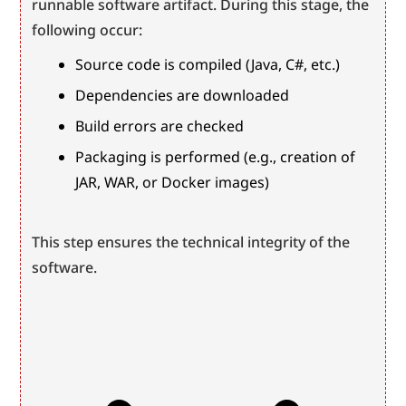
runnable software artifact. During this stage, the 
following occur:
Source code is compiled (Java, C#, etc.)
Dependencies are downloaded
Build errors are checked
Packaging is performed (e.g., creation of 
JAR, WAR, or Docker images)
This step ensures the technical integrity of the 
software.