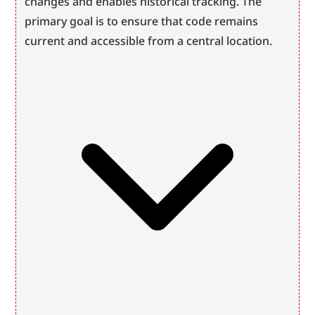
changes and enables historical tracking. The 
primary goal is to ensure that code remains 
current and accessible from a central location.