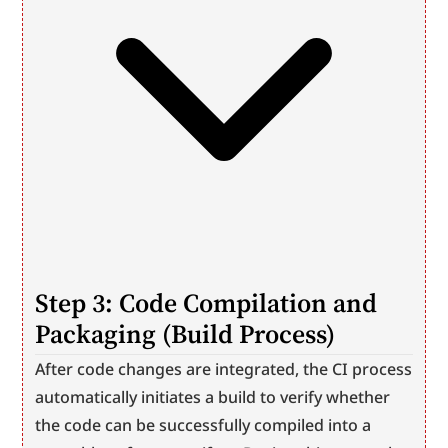
Step 3: Code Compilation and 
Packaging (Build Process)
After code changes are integrated, the CI process 
automatically initiates a build to verify whether 
the code can be successfully compiled into a 