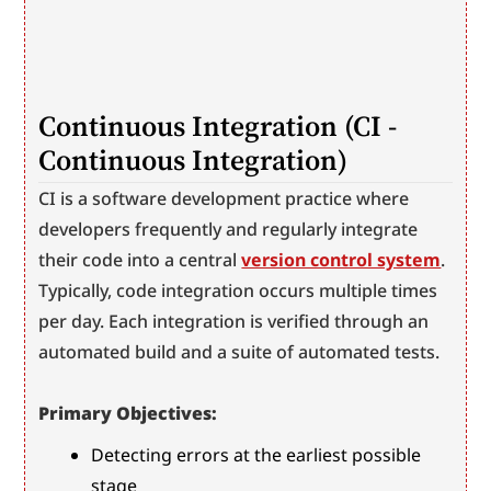
Continuous Integration (CI - 
Continuous Integration)
CI is a software development practice where 
developers frequently and regularly integrate 
their code into a central 
version control system
. 
Typically, code integration occurs multiple times 
per day. Each integration is verified through an 
automated build and a suite of automated tests.
Primary Objectives:
Detecting errors at the earliest possible 
stage