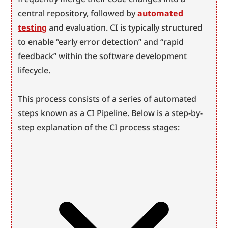
central repository, followed by 
automated 
testing
 and evaluation. CI is typically structured 
to enable “early error detection” and “rapid 
feedback” within the software development 
lifecycle.
This process consists of a series of automated 
steps known as a CI Pipeline. Below is a step-by-
step explanation of the CI process stages: