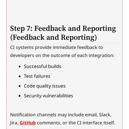
Step 7: Feedback and Reporting 
(Feedback and Reporting)
CI systems provide immediate feedback to 
developers on the outcome of each integration:
Successful builds
Test failures
Code quality issues
Security vulnerabilities
Notification channels may include email, Slack, 
Jira, 
GitHub
 comments, or the CI interface itself.