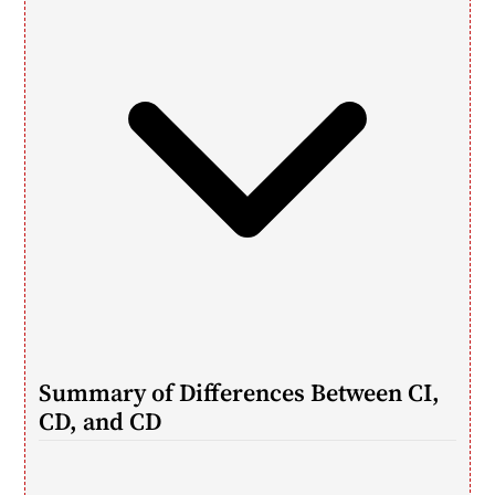
Summary of Differences Between CI, 
CD, and CD