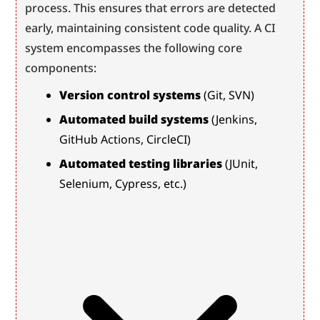
process. This ensures that errors are detected 
early, maintaining consistent code quality. A CI 
system encompasses the following core 
components:
Version control systems
 (Git, SVN)
Automated build systems
 (Jenkins, 
GitHub Actions, CircleCI)
Automated testing libraries
 (JUnit, 
Selenium, Cypress, etc.)