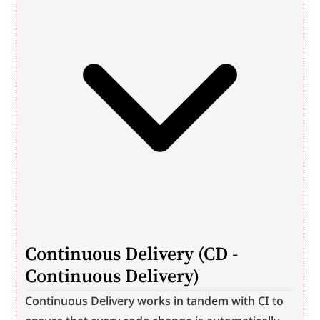
Continuous Delivery (CD - 
Continuous Delivery)
Continuous Delivery works in tandem with CI to 