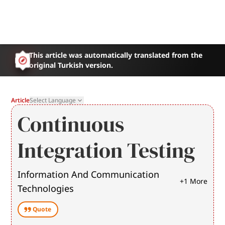
This article was automatically translated from the
original Turkish version.
Article
Select Language
Continuous
Integration Testing
Information And Communication
+
1
More
Technologies
Quote