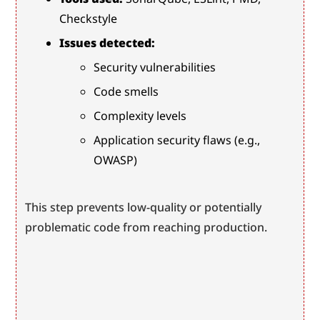
Checkstyle
Issues detected:
Security vulnerabilities
Code smells
Complexity levels
Application security flaws (e.g., 
OWASP)
This step prevents low-quality or potentially 
problematic code from reaching production.