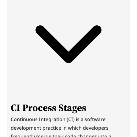
CI Process Stages
Continuous Integration (CI) is a software 
development practice in which developers 
frequently merge their code changes into a 