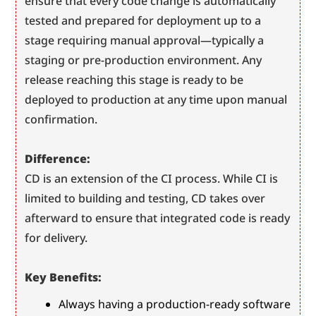
ensure that every code change is automatically 
tested and prepared for deployment up to a 
stage requiring manual approval—typically a 
staging or pre-production environment. Any 
release reaching this stage is ready to be 
deployed to production at any time upon manual 
confirmation.
Difference:
CD is an extension of the CI process. While CI is 
limited to building and testing, CD takes over 
afterward to ensure that integrated code is ready 
for delivery.
Key Benefits:
Always having a production-ready software 