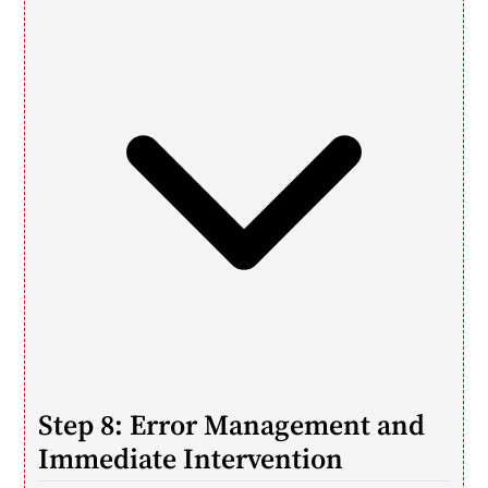
Step 8: Error Management and 
Immediate Intervention