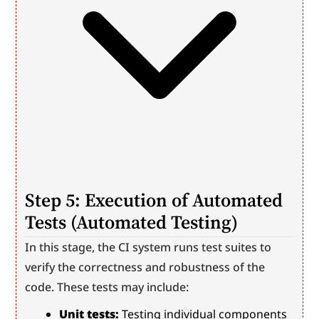
Step 5: Execution of Automated 
Tests (Automated Testing)
In this stage, the CI system runs test suites to 
verify the correctness and robustness of the 
code. These tests may include:
Unit tests:
 Testing individual components 