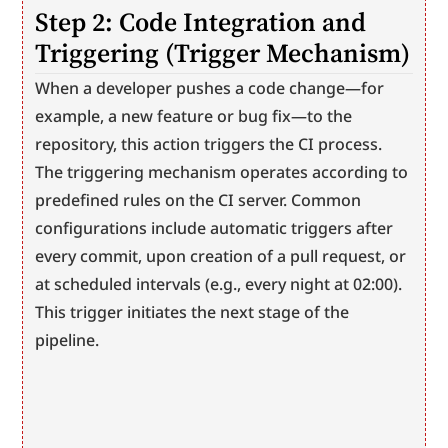
Step 2: Code Integration and 
Triggering (Trigger Mechanism)
When a developer pushes a code change—for 
example, a new feature or bug fix—to the 
repository, this action triggers the CI process. 
The triggering mechanism operates according to 
predefined rules on the CI server. Common 
configurations include automatic triggers after 
every commit, upon creation of a pull request, or 
at scheduled intervals (e.g., every night at 02:00). 
This trigger initiates the next stage of the 
pipeline.