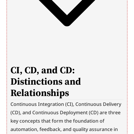
CI, CD, and CD: 
Distinctions and 
Relationships
Continuous Integration (CI), Continuous Delivery 
(CD), and Continuous Deployment (CD) are three 
key concepts that form the foundation of 
automation, feedback, and quality assurance in 