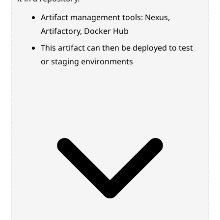
Artifact management tools: Nexus, 
Artifactory, Docker Hub
This artifact can then be deployed to test 
or staging environments