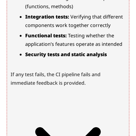
(functions, methods)
Integration tests:
 Verifying that different 
components work together correctly
Functional tests:
 Testing whether the 
application’s features operate as intended
Security tests and static analysis
If any test fails, the CI pipeline fails and 
immediate feedback is provided.