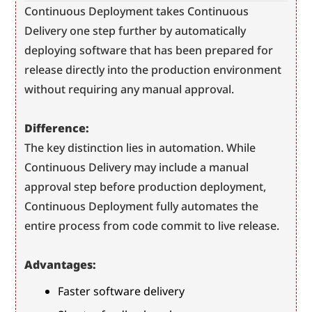
Continuous Deployment takes Continuous 
Delivery one step further by automatically 
deploying software that has been prepared for 
release directly into the production environment 
without requiring any manual approval.
Difference:
The key distinction lies in automation. While 
Continuous Delivery may include a manual 
approval step before production deployment, 
Continuous Deployment fully automates the 
entire process from code commit to live release.
Advantages:
Faster software delivery