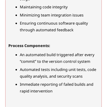
Maintaining code integrity
Minimizing team integration issues
Ensuring continuous software quality 
through automated feedback
Process Components:
An automated build triggered after every 
“commit” to the version control system
Automated tests including unit tests, code 
quality analysis, and security scans
Immediate reporting of failed builds and 
rapid intervention