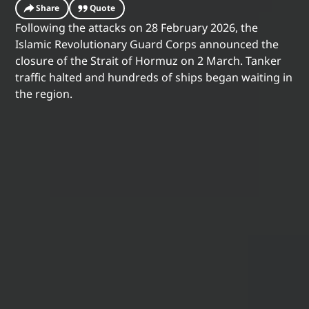
Share
Quote
Following the attacks on 28 February 2026, the
Islamic Revolutionary Guard Corps announced the
closure of the Strait of Hormuz on 2 March. Tanker
traffic halted and hundreds of ships began waiting in
the region.