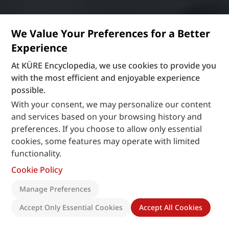
We Value Your Preferences for a Better
Experience
At KÜRE Encyclopedia, we use cookies to provide you
with the most efficient and enjoyable experience
possible.
With your consent, we may personalize our content
and services based on your browsing history and
preferences. If you choose to allow only essential
cookies, some features may operate with limited
functionality.
Cookie Policy
Manage Preferences
Accept Only Essential Cookies
Accept All Cookies
Recently Added
: