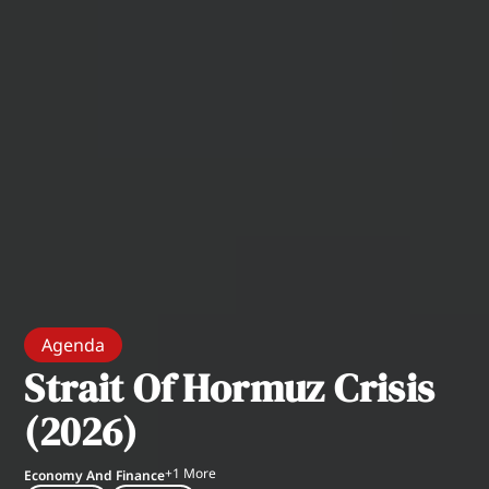
Agenda
Strait Of Hormuz Crisis
(2026)
+
1
More
Economy And Finance