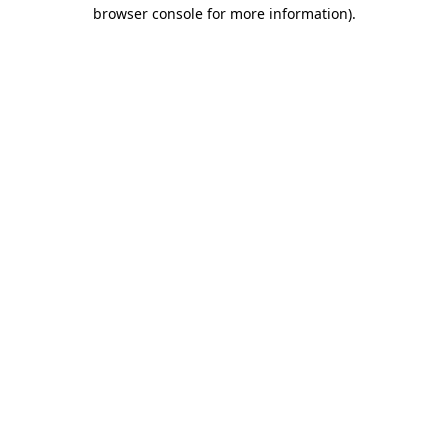
browser console for more information).