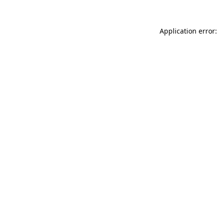
Application error: