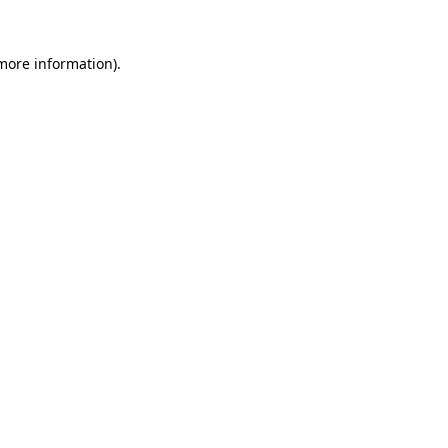
 more information).