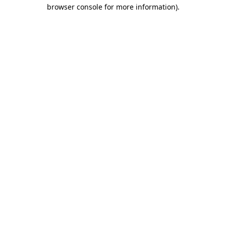
browser console for more information).