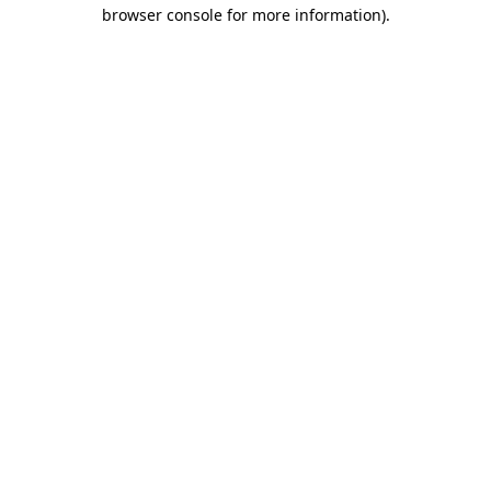
browser console for more information).