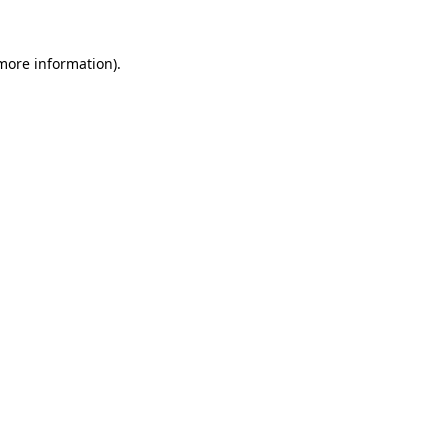
 more information).