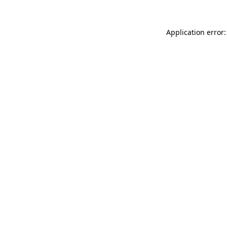
Application error: