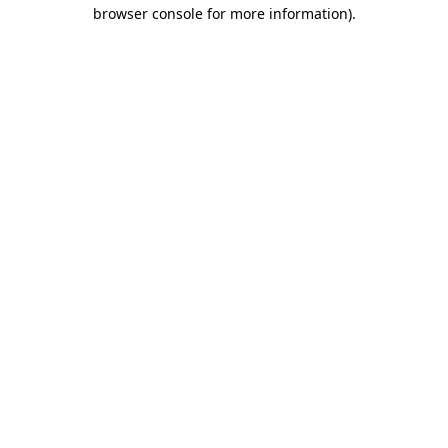
browser console for more information).